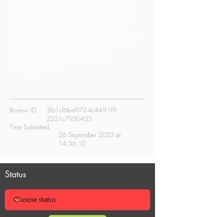
and the Loch is breathtaking. You actually
feel like you have your own private loch.
The owner has thought of and supplies
everything you could possibly need. It really
felt like such a special few days and my
family and I cannot wait to return.
Anything to add?
Review ID:
3fa1cf6b-d972-4c44-91f9-
2251c7950435
Time Submitted:
26 September 2023 at
14:56:10
Status