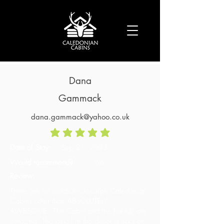
Dana
Gammack
dana.gammack@yahoo.co.uk
average rating is 5 out of 5
Date of Stay:
Sep 21, 2023
Would recommend?
Yes
Review:
There are no words to describe Caledonian
Cabins other than ABSOLUTELY
AWESOME. The Cabin and the hot tub are
amazing. The detail in the decor is spot on