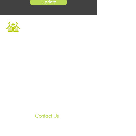
Update
Caledonian Cabins offers a luxurious and
unique escape in the heart of the Scottish
Highlands. Our fully furnished accommodation
provides the perfect setting to relax and
unwind in a tranquil environment. Book now to
experience private hot tubs and enjoy an array
of outdoor activities for a memorable holiday.
Whether it's a Highland retreat for family
gatherings or a getaway with friends, we
ensure an unforgettable experience.
Contact Us
+44
7967 028938
relax@treasured-retreats.com