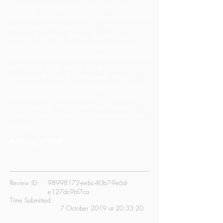
channels were open and she was very
helpful from answering my many questions to
sending excellent directions. The cabin's
design is stunning (hands down the best
bathrooms I have ever used) and add ons
such as the hot tub and the SUPs and canoes
by the loch really made it a special
getaway. The area is absolutely beautiful
and Alison allows you to experience it first
hand at your own pace and in your own
way, I had an unforgettable getaway and
could not recommend the Caledonian Cabin
enough.”
Anything to add?
Review ID:
98998172
-eebc-40b7-9e6d-
e127dc9bf7ca
Time Submitted:
7 October 2019 at 20:33:20