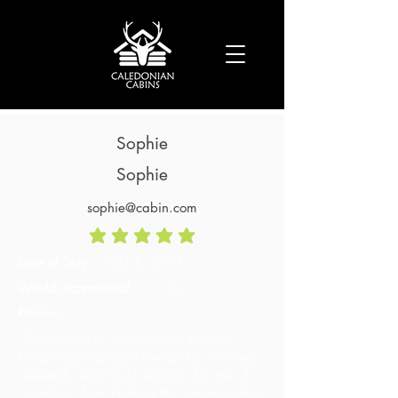
Sophie
Sophie
sophie@cabin.com
average rating is 5 out of 5
Date of Stay:
Oct 4, 2019
Would recommend?
Yes
Review:
“Beautiful cabin, in a stunning location
fantastically managed - recipe for a dreamy
weekend. Alison truly deserves her title of
'superhost', from booking the communication