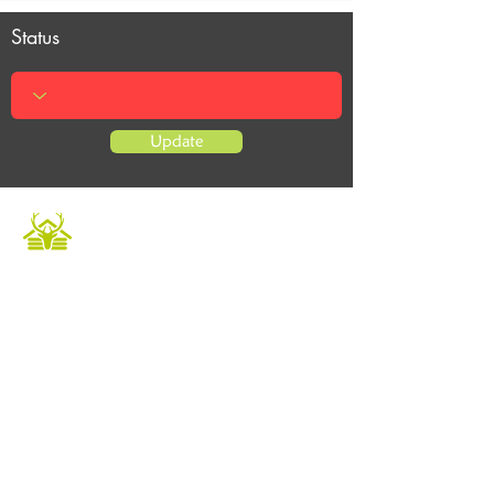
Status
Update
Caledonian Cabins offers a luxurious and
unique escape in the heart of the Scottish
Highlands. Our fully furnished accommodation
provides the perfect setting to relax and
unwind in a tranquil environment. Book now to
experience private hot tubs and enjoy an array
of outdoor activities for a memorable holiday.
Whether it's a Highland retreat for family
gatherings or a getaway with friends, we
ensure an unforgettable experience.