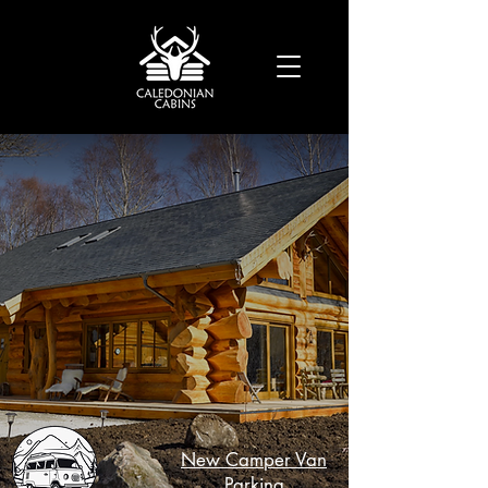
Luxury in the Scottish
Highlands
New Camper Van
Parking