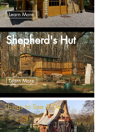
Learn More
Shepherd's Hut
Learn More
Things to See & Do