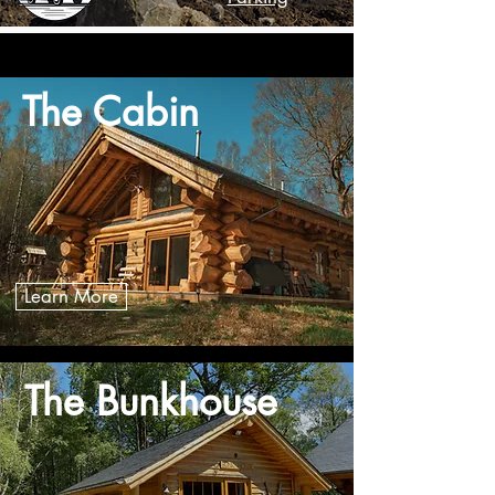
The Cabin
Learn More
The Bunkhouse