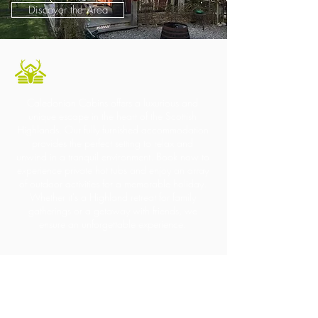
Discover the Area
Caledonian Cabins offers a luxurious and
unique escape in the heart of the Scottish
Highlands. Our fully furnished accommodation
provides the perfect setting to relax and
unwind in a tranquil environment. Book now to
experience private hot tubs and enjoy an array
of outdoor activities for a memorable holiday.
Whether it's a Highland retreat for family
gatherings or a getaway with friends, we
ensure an unforgettable experience.
Contact Us
+44
7967 028938