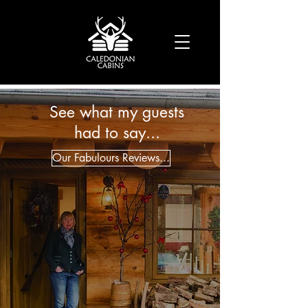
See what my guests
had to say...
Our Fabulours Reviews...