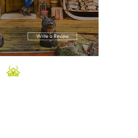
Write a Review
Caledonian Cabins offers a luxurious and
unique escape in the heart of the Scottish
Highlands. Our fully furnished accommodation
provides the perfect setting to relax and
unwind in a tranquil environment. Book now to
experience private hot tubs and enjoy an array
of outdoor activities for a memorable holiday.
Whether it's a Highland retreat for family
gatherings or a getaway with friends, we
ensure an unforgettable experience.