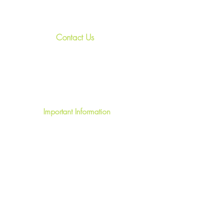
Contact Us
+44
7967 028938
relax@treasured-retreats.com
Invergarry, PH35 4HR, U.K.
Important Information
Terms & Conditions
FAQ's
Privacy Policy
Write a Review
Short Term Let License HI-40059-F