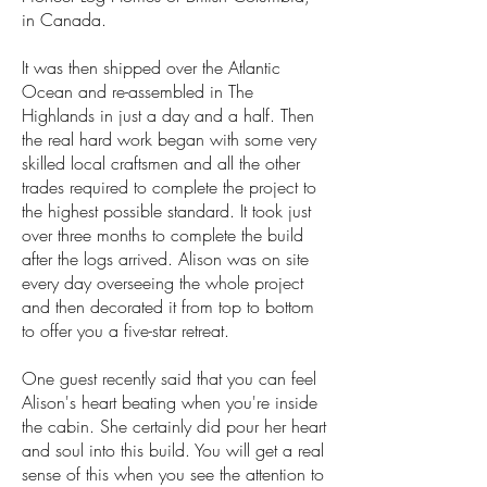
in Canada.
It was then shipped over the Atlantic
Ocean and re-assembled in The
Highlands in just a day and a half. Then
the real hard work began with some very
skilled local craftsmen and all the other
trades required to complete the project to
the highest possible standard. It took just
over three months to complete the build
after the logs arrived. Alison was on site
every day overseeing the whole project
and then decorated it from top to bottom
to offer you a five-star retreat.
One guest recently said that you can feel
Alison's heart beating when you're inside
the cabin. She certainly did pour her heart
and soul into this build. You will get a real
sense of this when you see the attention to