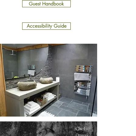
Guest Handbook
Accessibility Guide
Chef
Owen