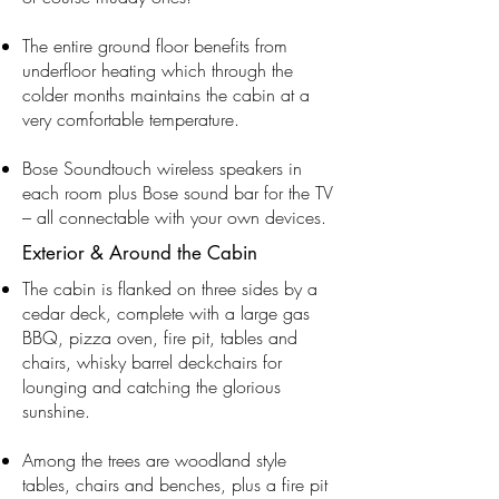
The entire ground floor benefits from
underfloor heating which through the
colder months maintains the cabin at a
very comfortable temperature.
Bose Soundtouch wireless speakers in
each room plus Bose sound bar for the TV
– all connectable with your own devices.
Exterior & Around the Cabin
The cabin is flanked on three sides by a
cedar deck, complete with a large gas
BBQ, pizza oven, fire pit, tables and
chairs, whisky barrel deckchairs for
lounging and catching the glorious
sunshine.
Among the trees are woodland style
tables, chairs and benches, plus a fire pit