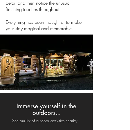
detail and then notice the unusual
finishing touches throughout.
Everything has been thought of to make
your stay magical and memorable...
Immerse yourself in the
outdoors...
See our list of outdoor activities nearby...