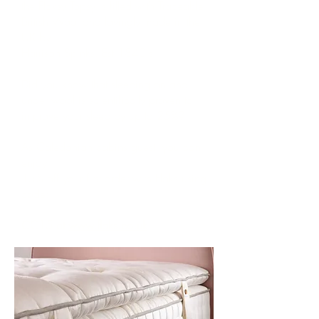
the
Floksy Topsy
is filled with Traceable
British Wool and lovingly made in the
UK by
Harrison Spinks. Est 1840's
Did you know that sleeping on and
under wool is scientifically proven to
improve your sleep by up to 25%?
As Caledonian cabins guest, you can
enjoy
15% off your first order with Floks using
code:
CC15 at
www.floks.co.uk