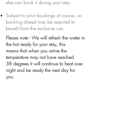
else can book it during your stay.
Subject to prior bookings of course, so
booking ahead may be required to
benefit from the exclusive use.
Please note - We will refresh the water in
the hot ready for your stay, this
means that when you arrive the
temperature may not have reached
38 degrees it will continue to heat over
night and be ready the next day for
you.
We want you to have your best sleep
during your stay, so we have so we
have partnered with Floks - the
sustainable sleep people.
Our mattress topper on the master bed -