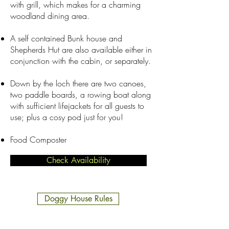
with grill, which makes for a charming
woodland dining area.​
A self contained Bunk house and
Shepherds Hut are also available either in
conjunction with the cabin, or separately.
Down by the loch there are two canoes,
two paddle boards, a rowing boat along
with sufficient lifejackets for all guests to
use; plus a cosy pod just for you!
Food Composter
Check Availability
Doggy House Rules