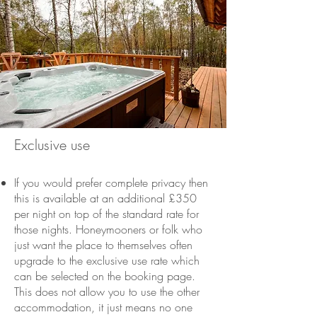
Exclusive use
If you would prefer complete privacy then
this is available at an additional £350
per night on top of the standard rate for
those nights. Honeymooners or folk who
just want the place to themselves often
upgrade to the exclusive use rate which
can be selected on the booking page.
This does not allow you to use the other
accommodation, it just means no one