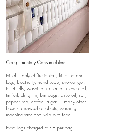
Complimentary Consumables:
Initial supply of firelighters, kindling and
logs, Electricity, hand soap, shower gel,
toilet rolls, washing up liquid, kitchen roll,
tin foil, clingfilm, bin bags, olive oil, salt,
pepper, tea, coffee, sugar (+ many other
basics) dishwasher tablets, washing
machine tabs and wild bird feed.
Extra Logs charged at £8 per bag.