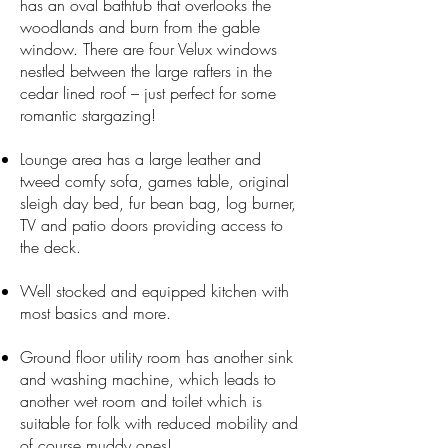
has an oval bathtub that overlooks the
woodlands and burn from the gable
window. There are four Velux windows
nestled between the large rafters in the
cedar lined roof – just perfect for some
romantic stargazing!
Lounge area has a large leather and
tweed comfy sofa, games table, original
sleigh day bed, fur bean bag, log burner,
TV and patio doors providing access to
the deck.​
Well stocked and equipped kitchen with
most basics and more.
Ground floor utility room has another sink
and washing machine, which leads to
another wet room and toilet which is
suitable for folk with reduced mobility and
of course muddy ones!