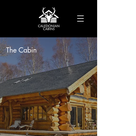
The Cabin