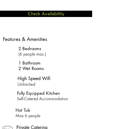
Check Availability
Features & Amenities
2 Bedrooms
(6 people max.)
1 Bathroom
2 Wet Rooms
High Speed Wifi
Unlimited
Fully Equipped Kitchen
Self-Catered Accommodation
Hot Tub
Max 6 people
Private Catering