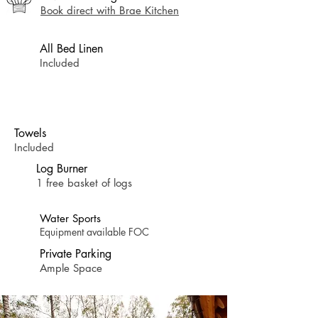
Book direct with Brae Kitchen
All Bed Linen
Included
Towels
Included
Log Burner
1 free basket of logs
Water Sports
Equipment available FOC
Private Parking
Ample Space