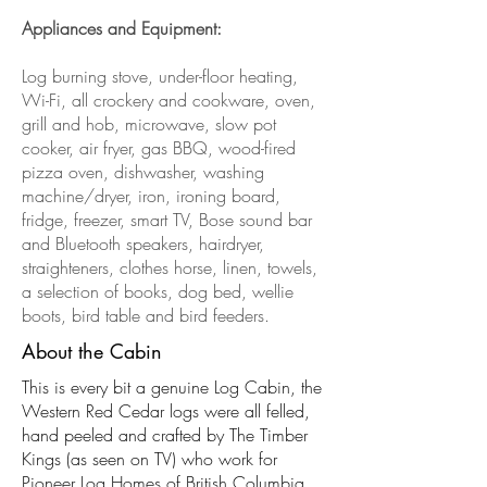
Appliances and Equipment:
Log burning stove, under-floor heating,
Wi-Fi, all crockery and cookware, oven,
grill and hob, microwave, slow pot
cooker, air fryer, gas BBQ, wood-fired
pizza oven, dishwasher, washing
machine/dryer, iron, ironing board,
fridge, freezer, smart TV, Bose sound bar
and Bluetooth speakers, hairdryer,
straighteners, clothes horse, linen, towels,
a selection of books, dog bed, wellie
boots, bird table and bird feeders.
About the Cabin
This is every bit a genuine Log Cabin, the
Western Red Cedar logs were all felled,
hand peeled and crafted by The Timber
Kings (as seen on TV) who work for
Pioneer Log Homes of British Columbia,