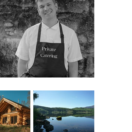
Private
Catering
Brae Kitchen