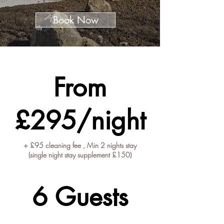
Book Now
Prices starting from
From
£295/night
+ £95 cleaning fee , Min 2 nights stay
(single night stay supplement £150)
Guest Capacity
6 Guests