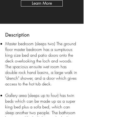
Learn More
Description
Master bedroom (sleeps two) The ground
floor master bedroom has a sumptuous
king size bed and patio doors onto the
deck overlooking the loch and woods.
The spacious en-suite wet room has
double rock hand basins, a large walk in
"drench" shower, and a door which gives
access to the hot tub deck.
Gallery area (sleeps up to four) has twin
beds which can be made up as a super
king bed plus a sofa bed, which can
sleep another two people. The bathroom