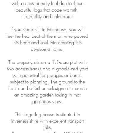
with a cosy homely feel due to those
beautiful logs that ooze warmth,
tranquillity and splendour.
If you stand still in this house, you will
feel the heartbeat of the man who poured
his heart and soul into creating this
awesome home.
The property sits on a 1.1-acre plot with
two access tracks and a good-sized yard
with potential for garages or barns,
subject to planning. The ground to the
front can be further redesigned to create
an amazing garden taking in that
gorgeous view.
This large log house is situated in
Inverness-shire with excellent transport
links.