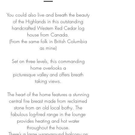
You could also live and breath the beauty
of the Highlands in this outstanding
handcrafted Western Red Cedar log
house from Canada.
(From the same folk in British Columbia
as mine)
Set on three levels, this commanding
home overlooks a
picturesque valley and offers breath
taking views.
The heart of the home features a stunning
central fire breast made from reclaimed
stone from an old local bothy. The
fabulous log-fired range in the lounge
provides heating and hot water
throughout the house.
There’s a large wrap-around balcony on