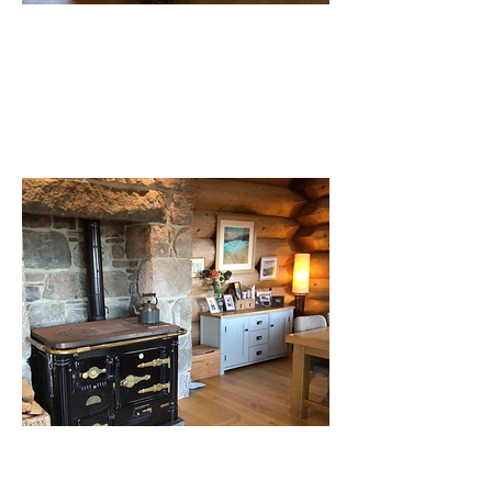
Vestibule/lounge