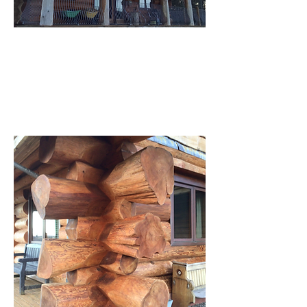
Rear elevation, North facing - 2 balconies