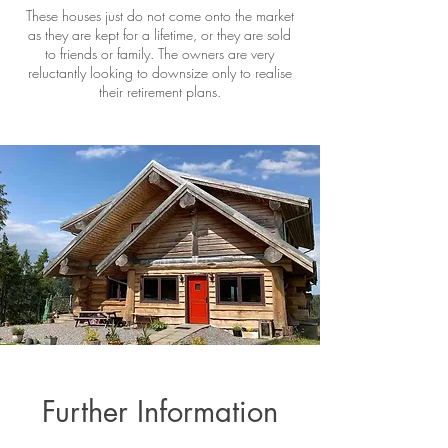
These houses just do not come onto the market
as they are kept for a lifetime, or they are sold
to friends or family. The owners are very
reluctantly looking to downsize only to realise
their retirement plans.
Further Information