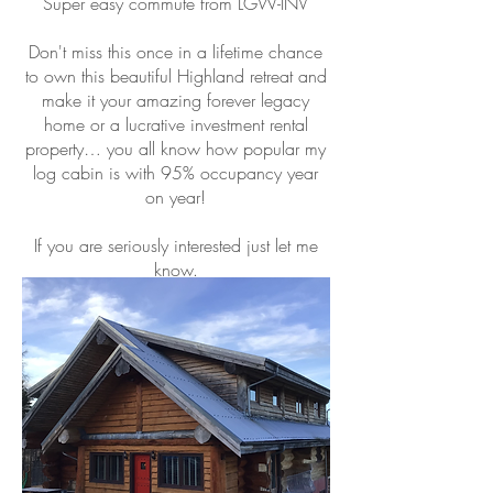
Super easy commute from LGW-INV
Don't miss this once in a lifetime chance
to own this beautiful Highland retreat and
make it your amazing forever legacy
home or a lucrative investment rental
property… you all know how popular my
log cabin is with 95% occupancy year
on year!
If you are seriously interested just let me
know.
Alison
07967 028938
A quick overview...