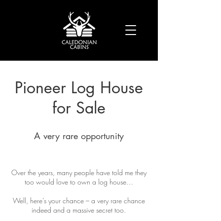
Pioneer Log House
for Sale
A very rare opportunity
Over the years, many people have told me they
too would love to own a log house…
Well, here’s your chance – a very rare chance
indeed and a massive secret too.