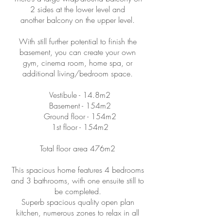
2 sides at the lower level and
another balcony on the upper level.
With still further potential to finish the
basement, you can create your own
gym, cinema room, home spa, or
additional living/bedroom space.
Vestibule - 14.8m2
Basement - 154m2
Ground floor - 154m2
1st floor - 154m2
Total floor area 476m2
This spacious home features 4 bedrooms
and 3 bathrooms, with one ensuite still to
be completed.
Superb spacious quality open plan
kitchen, numerous zones to relax in all