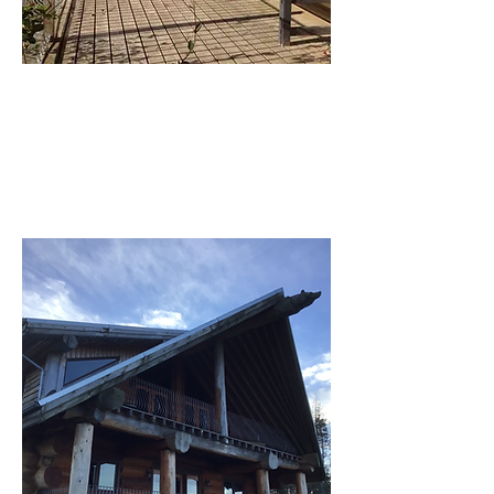
Side deck