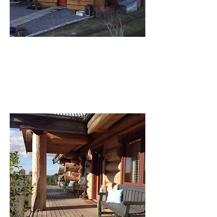
Front