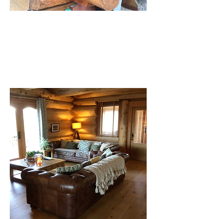
Saddle Notched construction by Pioneer
Log Homes