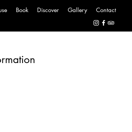
use
Book
Discover
Gallery
Contact
ormation