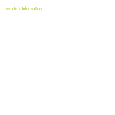
Important Information
Terms & Conditions
FAQ's
Privacy Policy
Write a Review
Short Term Let License HI-40059-F