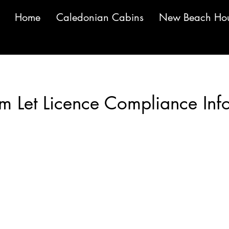
Home
Caledonian Cabins
New Beach Ho
Meet The Team
rm Let Licence Compliance Inf