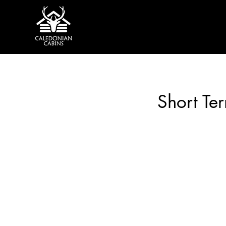
Short Te