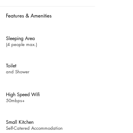
Features & Amenities
Sleeping Area
(4 people max.)
Toilet
and Shower
High Speed Wifi
50mbps+
Small Kitchen
Self-Catered Accommodation