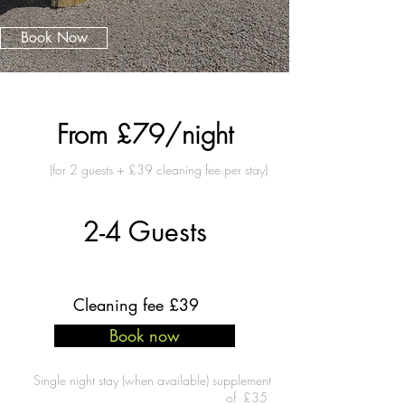
Book Now
Prices starting from
From £79/night
(for 2 guests + £39 cleaning fee per stay)
Guest Capacity
2-4 Guests
Cleaning fee £39
Book now
Single night stay (when available) supplement
of £35