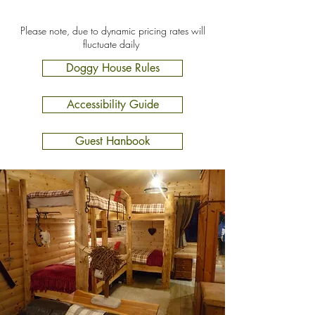
Please note, due to dynamic pricing rates will
fluctuate daily
Doggy House Rules
Accessibility Guide
Guest Hanbook