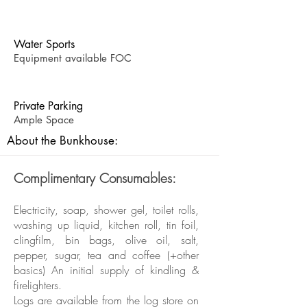
Water Sports
Equipment available FOC
Private Parking
Ample Space
About the Bunkhouse:
Complimentary Consumables:
Electricity, soap, shower gel, toilet rolls,
washing up liquid, kitchen roll, tin foil,
clingfilm, bin bags, olive oil, salt,
pepper, sugar, tea and coffee (+other
basics) An initial supply of kindling &
firelighters.
Logs are available from the log store on