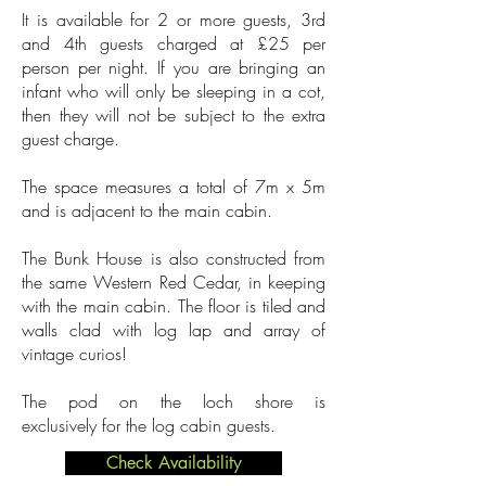
It is available for 2 or more guests, 3rd
and 4th guests charged at £25
per
person per night. If you are bringing an
infant who will only be sleeping in a cot,
then they will not be subject to the extra
guest charge.
The space measures a total of 7m x 5m
and is adjacent to the main cabin.
The Bunk House is also constructed from
the same Western Red Cedar, in keeping
with the main cabin. The floor is tiled and
walls clad with log lap and array of
vintage curios!
The pod on the loch shore is
exclusively
for the log cabin guests.
Check Availability