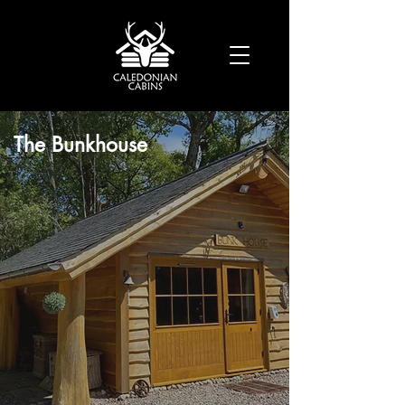
The Bunkhouse