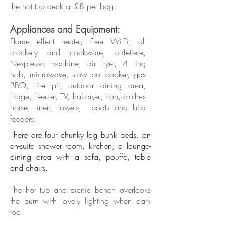
the hot tub deck at £8 per bag
Appliances and Equipment:
​Flame effect heater, Free Wi-Fi, all
crockery and cookware, cafetiere,
Nespresso machine, air fryer, 4 ring
hob, microwave, slow pot cooker, gas
BBQ,
fire pit, outdoor dining area,
fridge, freezer, TV, hairdryer,
iron,
clothes
horse, linen, towels, boats and bird
feeders.
There are four chunky log bunk beds, an
en-suite shower room, kitchen, a lounge-
dining area with a sofa, pouffe, table
and chairs.
The hot tub and picnic bench overlooks
the burn with lovely lighting when dark
too.