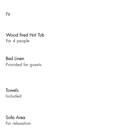
TV
Wood fired Hot Tub
For 4 people
Bed Linen
Provided for guests
Towels
Included
Sofa Area
For relaxation