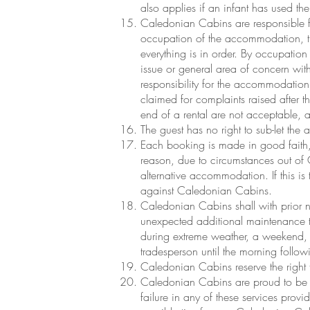
also applies if an infant has used th
Caledonian Cabins are responsible fo
occupation of the accommodation, th
everything is in order. By occupatio
issue or general area of concern wit
responsibility for the accommodation
claimed for complaints raised after th
end of a rental are not acceptable, 
The guest has no right to sub-let th
Each booking is made in good faith, w
reason, due to circumstances out of
alternative accommodation. If this is
against Caledonian Cabins.
Caledonian Cabins shall with prior no
unexpected additional maintenance t
during extreme weather, a weekend, 
tradesperson until the morning follo
Caledonian Cabins reserve the right to
Caledonian Cabins are proud to be se
failure in any of these services provi