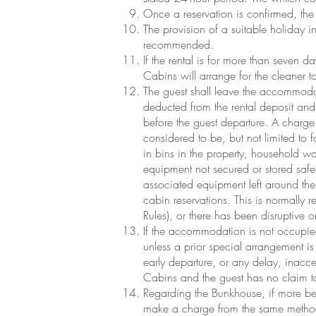
Once a reservation is confirmed, the g
The provision of a suitable holiday ins
recommended.
If the rental is for more than seven
Cabins will arrange for the cleaner t
The guest shall leave the accommoda
deducted from the rental deposit an
before the guest departure. A charge 
considered to be, but not limited to f
in bins in the property, household wa
equipment not secured or stored safel
associated equipment left around the 
cabin reservations. This is normally 
Rules), or there has been disruptive 
If the accommodation is not occupied
unless a prior special arrangement is 
early departure, or any delay, inacces
Cabins and the guest has no claim to
Regarding the Bunkhouse, if more bed
make a charge from the same method 