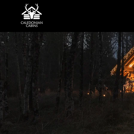
We want you to ha
you know the impor
and Conditions, Do
all of this infor