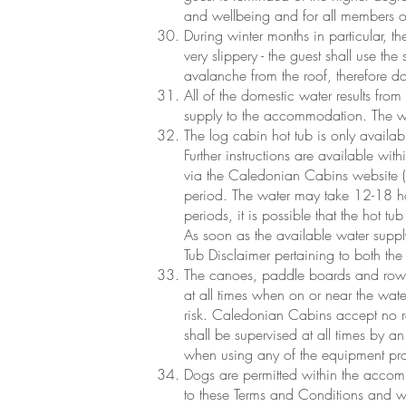
and wellbeing and for all members of t
During winter months in particular, 
very slippery - the guest shall use the 
avalanche from the roof, therefore do 
All of the domestic water results fro
supply to the accommodation. The wel
The log cabin hot tub is only availab
Further instructions are available wi
via the Caledonian Cabins website (
period. The water may take 12-18 ho
periods, it is possible that the hot t
As soon as the available water supply 
Tub Disclaimer pertaining to both th
The canoes, paddle boards and rowin
at all times when on or near the wate
risk. Caledonian Cabins accept no re
shall be supervised at all times by a
when using any of the equipment pr
Dogs are permitted within the acco
to these Terms and Conditions and 