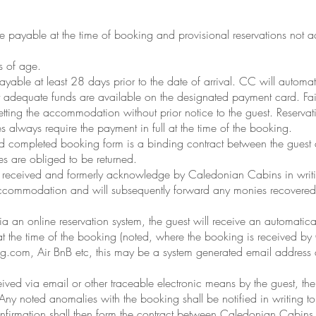
be payable at the time of booking and provisional reservations no
s of age.
yable at least 28 days prior to the date of arrival. CC will automatic
 adequate funds are available on the designated payment card. Failu
etting the accommodation without prior notice to the guest. Reserva
mes always require the payment in full at the time of the booking.
nd completed booking form is a binding contract between the gues
es are obliged to be returned.
 be received and formerly acknowledge by Caledonian Cabins in writ
 accommodation and will subsequently forward any monies recovered as 
a an online reservation system, the guest will receive an automati
at the time of the booking (noted, where the booking is received b
g.com, Air BnB etc, this may be a system generated email address 
ived via email or other traceable electronic means by the guest, th
. Any noted anomalies with the booking shall be notified in writing 
onfirmation shall then form the contract between Caledonian Cabins