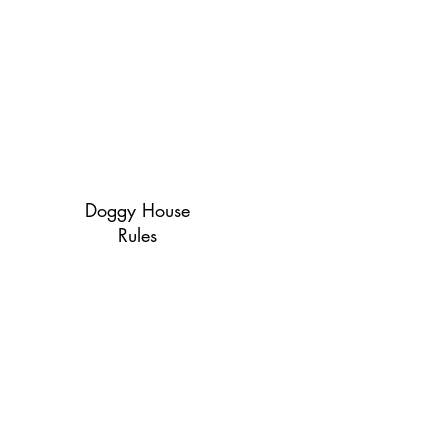
Doggy House
Rules