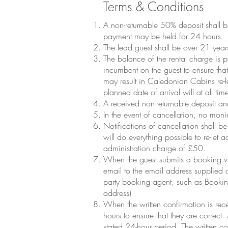
Terms & Conditions
A non-returnable 50% deposit shall 
payment may be held for 24 hours.
The lead guest shall be over 21 year
The balance of the rental charge is pa
incumbent on the guest to ensure that
may result in Caledonian Cabins re-l
planned date of arrival will at all ti
A received non-returnable deposit a
In the event of cancellation, no moni
Notifications of cancellation shall
will do everything possible to re-let
administration charge of £50.
When the guest submits a booking vi
email to the email address supplied 
party booking agent, such as Bookin
address)
When the written confirmation is rece
hours to ensure that they are correct
stated 24-hour period. The written c