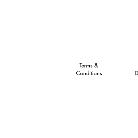
Terms &
Conditions
D