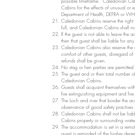
possible timeframe. Caledonian Cabins
Cabins for the effects of unusual or 
Department of Health, DEFRA or W
Caledonian Cabins reserve the right t
full, and Caledonian Cabins shall not 
If the guest is not able to leave the
then that guest shall be liable for any
Caledonian Cabins also reserve the ri
comfort of other guests, disregard of
refunds shall be given.
No stag or hen parties are permitte
The guest and or their total number 
Caledonian Cabins.
Guests shall acquaint themselves wit
fire extinguishing equipment and fire
The Loch and river that border the a
observance of good safety practises a
Caledonian Cabins shall not be liable
Cabins property or surrounding water
The accommodation is set in a remote
guest is reminded of the higher degree