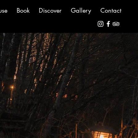
use
Book
Discover
Gallery
Contact
o means making sure
 find our full Terms
ortant you have read
ance, feel free to