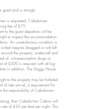
he guest and is strongly
linen is requested, Caledonian
aning fee of £75.
 to the guest departure will be
right to inspect the accommodation
ition. An unsatisfactory condition is
, soiled nappies (bagged or not) left
r around the property, watercraft and
sed of, non-prescription drugs or
it of £500 is required with all log
 (Note in addition: The Doggy House
ght to the property may be forfeited
t of late arrival, a requirement for
ot the responsibility of Caledonian
booking, then Caledonian Cabins will
rate of £20 per bed per night. This