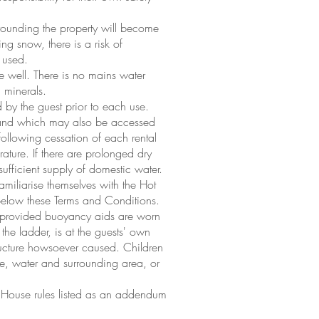
rounding the property will become
ying snow, there is a risk of
e used.
e well. There is no mains water
 minerals.
d by the guest prior to each use.
rty and which may also be accessed
following cessation of each rental
ure. If there are prolonged dry
 sufficient supply of domestic water.
familiarise themselves with the Hot
 below these Terms and Conditions.
e provided buoyancy aids are worn
he ladder, is at the guests' own
tructure howsoever caused. Children
use, water and surrounding area, or
 House rules listed as an addendum