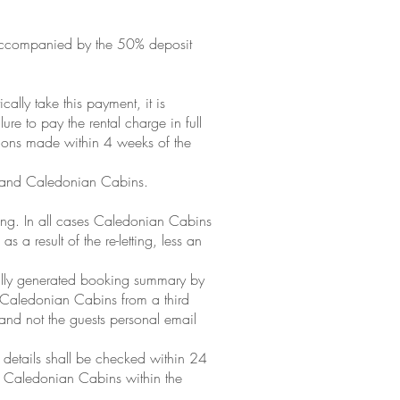
t accompanied by the 50% deposit
ally take this payment, it is
re to pay the rental charge in full
tions made within 4 weeks of the
t and Caledonian Cabins.
ing. In all cases Caledonian Cabins
a result of the re-letting, less an
cally generated booking summary by
y Caledonian Cabins from a third
and not the guests personal email
e details shall be checked within 24
to Caledonian Cabins within the
.