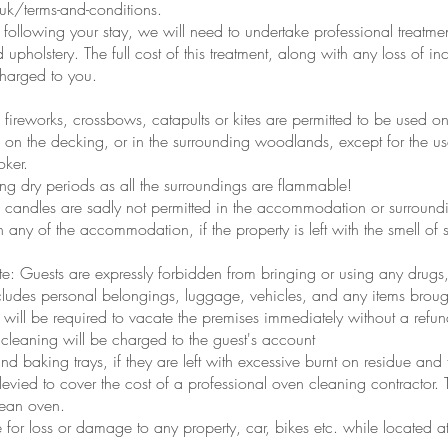
k/terms-and-conditions.
y following your stay, we will need to undertake professional treatment
nd upholstery. The full cost of this treatment, along with any loss o
 charged to you.
fireworks, crossbows, catapults or kites are permitted to be used on
 on the decking, or in the surrounding woodlands, except for the 
oker.
ing dry periods as all the surroundings are flammable!
onal candles are sadly not permitted in the accommodation or surround
 any of the accommodation, if the property is left with the smell of
e: Guests are expressly forbidden from bringing or using any drugs, 
cludes personal belongings, luggage, vehicles, and any items brought
 will be required to vacate the premises immediately without a refu
cleaning will be charged to the guest's account
nd baking trays, if they are left with excessive burnt on residue an
evied to cover the cost of a professional oven cleaning contractor. T
lean oven.
 for loss or damage to any property, car, bikes etc. while located a