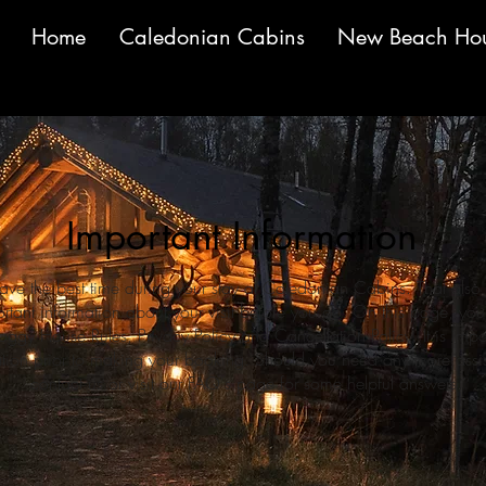
Home
Caledonian Cabins
New Beach Ho
Important Information
ve the best time during your stay at Caledonian Cabins. That als
tant information about your visit before you go. On this page, you'll
ggy House Rules, Privacy Policy and Cancellation Policy. It is imp
mation prior to making your booking. Should you need any more assist
contact us or visit our FAQ's page for some helpful answers.