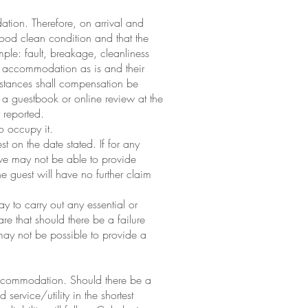
ation. Therefore, on arrival and
ood clean condition and that the
ple: fault, breakage, cleanliness
he accommodation as is and their
mstances shall compensation be
in a guestbook or online review at the
 reported.
o occupy it.
 on the date stated. If for any
we may not be able to provide
e guest will have no further claim
y to carry out any essential or
 that should there be a failure
may not be possible to provide a
e accommodation. Should there be a
service/utility in the shortest