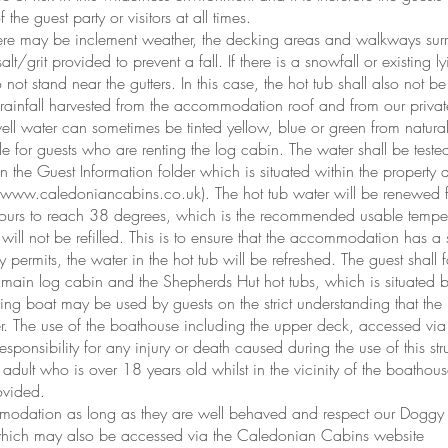
he guest party or visitors at all times.
there may be inclement weather, the decking areas and walkways sur
salt/grit provided to prevent a fall. If there is a snowfall or existing l
not stand near the gutters. In this case, the hot tub shall also not b
m rainfall harvested from the accommodation roof and from our privat
l water can sometimes be tinted yellow, blue or green from natural
le for guests who are renting the log cabin. The water shall be teste
thin the Guest Information folder which is situated within the prope
www.caledoniancabins.co.uk
). The hot tub water will be renewed 
urs to reach 38 degrees, which is the recommended usable temperat
ub will not be refilled. This is to ensure that the accommodation has a
permits, the water in the hot tub will be refreshed. The guest shall 
e main log cabin and the Shepherds Hut hot tubs, which is situated
g boat may be used by guests on the strict understanding that th
r. The use of the boathouse including the upper deck, accessed via t
sponsibility for any injury or death caused during the use of this s
n adult who is over 18 years old whilst in the vicinity of the boatho
ovided.
mmodation as long as they are well behaved and respect our Doggy
which may also be accessed via the Caledonian Cabins website