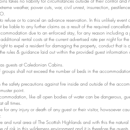
 takes no liability for circumstances outside of their control and no
extreme weather, power cuts, war, civil unrest, insurrection, pestile
HO.
o refuse or to cancel an advance reservation. In this unlikely event
be liable to any further claims as a result of the required cancellati
 accommodation due to an enforced stay, for any reason including a 
 additional rental costs at the current advertised rate per night for th
ght to expel a resident for damaging the property, conduct that is de
 the rules & guidance laid out within the provided guest information
d as guests at Caledonian Cabins.
of groups shall not exceed the number of beds in the accommodation
h the safety precautions against fire inside and outside of the acco
 muster point.
ccommodation, like all open bodies of water can be dangerous, gues
t all times.
 for any injury or death of any guest or their visitor, howsoever c
.
 and rural area of The Scottish Highlands and with this the natural
 of risk in this wilderness environment and it is therefore the guests r