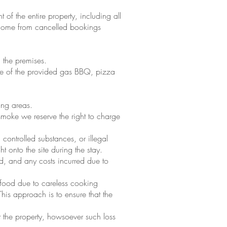
 of the entire property, including all
f income from cancelled bookings
 the premises.
use of the provided gas BBQ, pizza
ing areas.
 smoke we reserve the right to charge
controlled substances, or illegal
 onto the site during the stay.
nd, and any costs incurred due to
d food due to careless cooking
his approach is to ensure that the
t the property, howsoever such loss