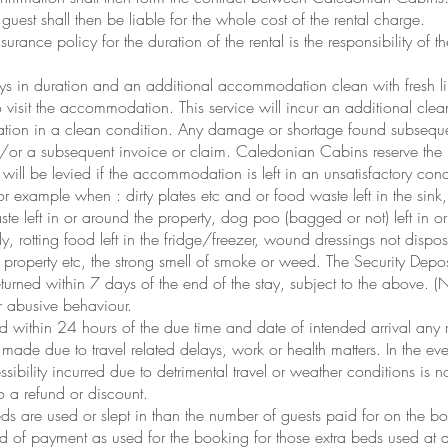
uest shall then be liable for the whole cost of the rental charge.
urance policy for the duration of the rental is the responsibility of t
 days in duration and an additional accommodation clean with fresh 
o visit the accommodation. This service will incur an additional cle
tion in a clean condition. Any damage or shortage found subsequent
d/or a subsequent invoice or claim. Caledonian Cabins reserve the 
will be levied if the accommodation is left in an unsatisfactory cond
or example when : dirty plates etc and or food waste left in the sink
ste left in or around the property, dog poo (bagged or not) left in o
y, rotting food left in the fridge/freezer, wound dressings not dispo
property etc, the strong smell of smoke or weed. The Security Depos
returned within 7 days of the end of the stay, subject to the above.
or abusive behaviour.
 within 24 hours of the due time and date of intended arrival any ri
made due to travel related delays, work or health matters. In the even
sibility incurred due to detrimental travel or weather conditions is n
 a refund or discount.
s are used or slept in than the number of guests paid for on the 
of payment as used for the booking for those extra beds used at a 