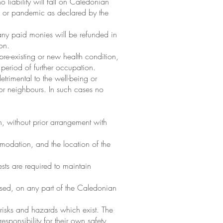
 liability will fall on Caledonian
nce or pandemic as declared by the
 any paid monies will be refunded in
on.
pre-existing or new health condition,
e period of further occupation.
trimental to the well-being or
 or neighbours. In such cases no
, without prior arrangement with
mmodation, and the location of the
ts are required to maintain
aused, on any part of the Caledonian
 risks and hazards which exist. The
esponsibility for their own safety