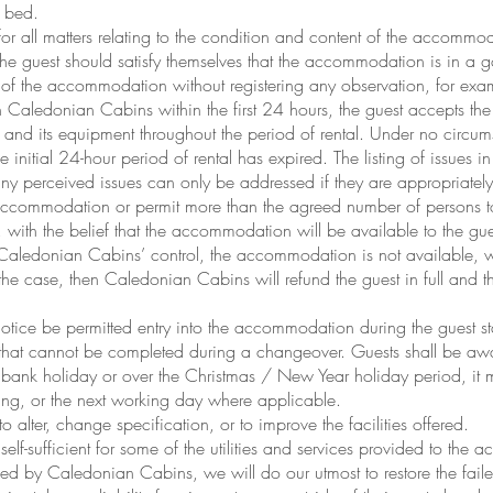
e bed.
r all matters relating to the condition and content of the accommod
e guest should satisfy themselves that the accommodation is in a g
n of the accommodation without registering any observation, for exam
h Caledonian Cabins within the first 24 hours, the guest accepts t
 and its equipment throughout the period of rental. Under no circu
e initial 24-hour period of rental has expired. The listing of issues 
any perceived issues can only be addressed if they are appropriately
e accommodation or permit more than the agreed number of persons t
ith the belief that the accommodation will be available to the guest
 Caledonian Cabins’ control, the accommodation is not available, 
 the case, then Caledonian Cabins will refund the guest in full and th
tice be permitted entry into the accommodation during the guest sta
hat cannot be completed during a changeover. Guests shall be aware
bank holiday or over the Christmas / New Year holiday period, it 
wing, or the next working day where applicable.
 alter, change specification, or to improve the facilities offered.
lf-sufficient for some of the utilities and services provided to th
ded by Caledonian Cabins, we will do our utmost to restore the failed 