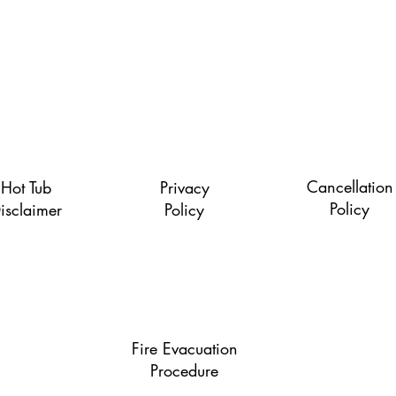
Quick Links
Cancellation
Hot Tub
Privacy
Policy
isclaimer
Policy
Fire Evacuation
Procedure