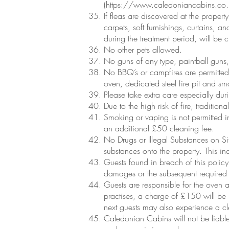
(
https://www.caledoniancabins.co.u
If fleas are discovered at the propert
carpets, soft furnishings, curtains, a
during the treatment period, will be
No other pets allowed.
No guns of any type, paintball guns, 
No BBQ’s or campfires are permitted
oven, dedicated steel fire pit and sm
Please take extra care especially dur
Due to the high risk of fire, traditi
Smoking or vaping is not permitted in
an additional £50 cleaning fee.
No Drugs or Illegal Substances on Sit
substances onto the property. This in
Guests found in breach of this policy
damages or the subsequent required 
Guests are responsible for the oven a
practises, a charge of £150 will be l
next guests may also experience a c
Caledonian Cabins will not be liable