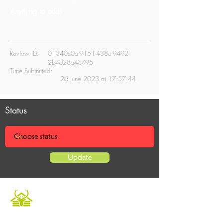
Anything to add?
Review ID:
01340c0a-9151-438e-9492-
2b4d28a4c795
Time Submitted:
26 June 2023 at 17:57:44
Status
Update
Caledonian Cabins offers a luxurious and