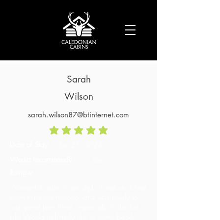
Sarah
Wilson
sarah.wilson87@btinternet.com
average rating is 5 out of 5
Date of Stay:
Jun 23, 2023
Would recommend?
Yes
Review:
Wonderful cabin in an idyllic location. It had
everything we needed, and was lovely to
just spend time there, especially in the hot
tub! Would definitely like to come back!