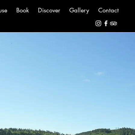
use
Book
Discover
Gallery
Contact