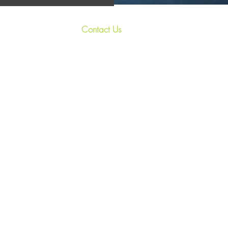
Contact Us
 and unique
+44 7967 028938
ighlands. Our
s the perfect
relax@treasured-retreats.com
il
Invergarry, PH35 4HR, U.K.
private hot
vities for a
ghland retreat
th friends, we
If you need to write to me,
please request my
correspondenc address.