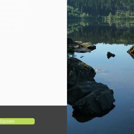
ime to enjoy the
n to Loch Garry.
eat but we could n't
were easily
gamble and
Thanks Alison -
Update