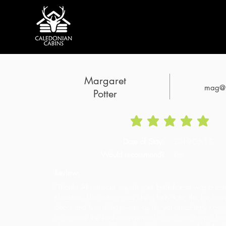
Margaret
mag@h
Potter
average rating is 5 o
Date of Stay:
2019-05-17
Would recommend?
Yes
Review:
“Thanks Alison - our stay in your bunk house was a com
pleasure. The setting was like a fairy tale; the faciliti
décor and furnishings were quirky yet amazingly cosy; 
to recreate the bed arrangement in our own home; fant