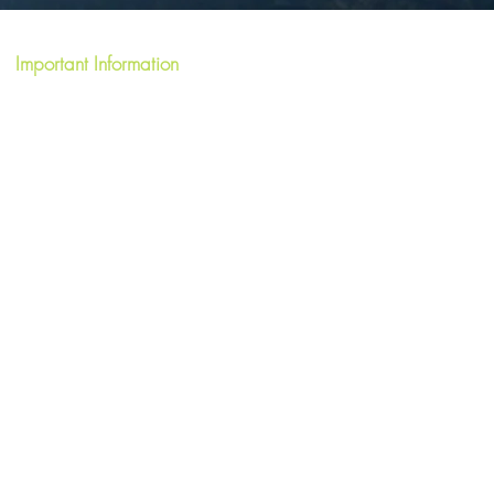
Important Information
Terms & Conditions
FAQ's
Privacy Policy
Write a Review
Short Term Let License HI-40059-F