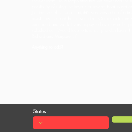
shower room; so disappointed that we never had the t
possibility of using the kayaks or rowing boat to get o
Just the two of us, so our night's stay was a bit of a tr
resist how the bunk house sounded. Our expectations 
exceeded and we felt very happy to have taken the 
splashed out. Would love to take our grandchildren !! 
Richard and Margaret :)”
Anything to add?
Status
Review ID:
ade3d153-06d6-4434-ba0b-69c1a138397a
1 June 2019 at 19:04:26
Time Submitted: