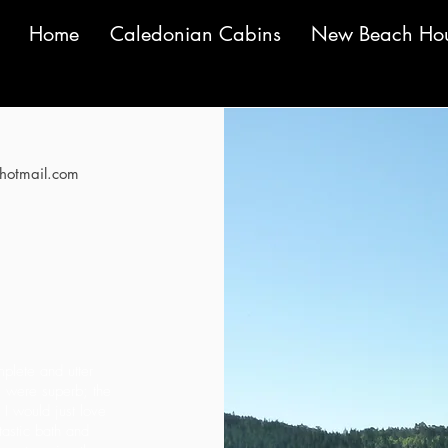
Home
Caledonian Cabins
New Beach Ho
otmail.com
ut of 5
plete and utter
es were superb; the
I would just love
astic bath and