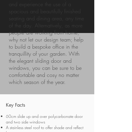
and experience the use of a
spacious and beautifully finished
seating and dining area, any time
of the day. Alternatively, as more
people are working from home,
why not let our design team; help
to build a bespoke office in the
tranquillity of your garden. With
the elegant sliding door and
windows, you can be sure to be
comfortable and cosy no matter
which season of the year.
Key Facts
60cm slide up and over polycarbonate door
and two side windows
A stainless steel roof to offer shade and reflect