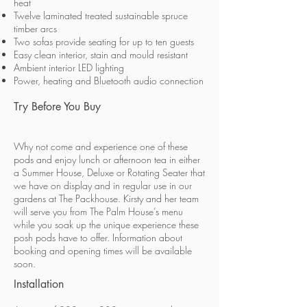
heat
Twelve laminated treated sustainable spruce
timber arcs
Two sofas provide seating for up to ten guests
Easy clean interior, stain and mould resistant
Ambient interior LED lighting
Power, heating and Bluetooth audio connection
Try Before You Buy
Why not come and experience one of these
pods and enjoy lunch or afternoon tea in either
a Summer House, Deluxe or Rotating Seater that
we have on display and in regular use in our
gardens at The Packhouse. Kirsty and her team
will serve you from The Palm House’s menu
while you soak up the unique experience these
posh pods have to offer. Information about
booking and opening times will be available
soon.
Installation