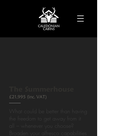
The Summerhouse
£21,995 (inc. VAT)
What could be better than having
the freedom to get away from it
all – whenever you choose?
Broaden your alfresco capabilities