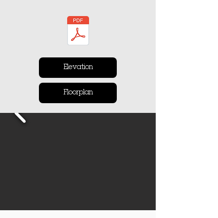
Elevation
Floorplan