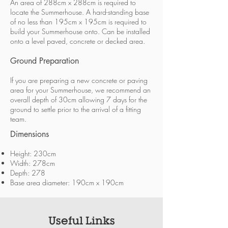
An area of 288cm x 288cm is required to
locate the Summerhouse. A hard-standing base
of no less than 195cm x 195cm is required to
build your Summerhouse onto. Can be installed
onto a level paved, concrete or decked area.
Ground Preparation
If you are preparing a new concrete or paving
area for your Summerhouse, we recommend an
overall depth of 30cm allowing 7 days for the
ground to settle prior to the arrival of a fitting
team.
Dimensions
Height: 230cm
Width: 278cm
Depth: 278
Base area diameter: 190cm x 190cm
Useful Links